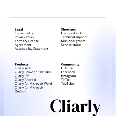
Legal
Shortcuts
Cookie Policy
Give feedback
Privacy Policy
Technical support
Terms & License
Municipal grants
Agreement
Service status
Accessibility Statement
Products
Community
Cliarly Web
LinkedIn
Cliarly Browser Extension
Facebook
Cliarly iOS
Instagram
Cliarly Android
TikTok
Cliarly for Microsoft Word
YouTube
Cliarly for Microsoft
Outlook