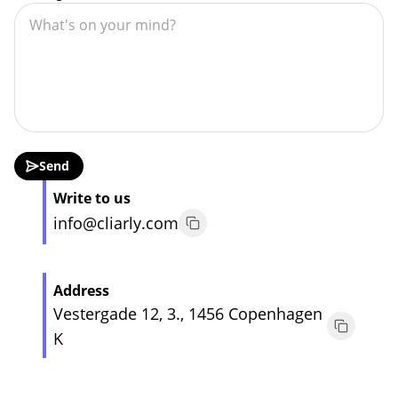
Send
Write to us
info@cliarly.com
Address
Vestergade 12, 3., 1456 Copenhagen
K